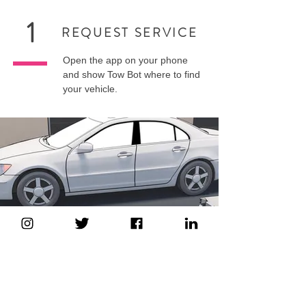
1
REQUEST SERVICE
Open the app on your phone
and show Tow Bot where to find
your vehicle.
2
HELP IS ON THE WAY