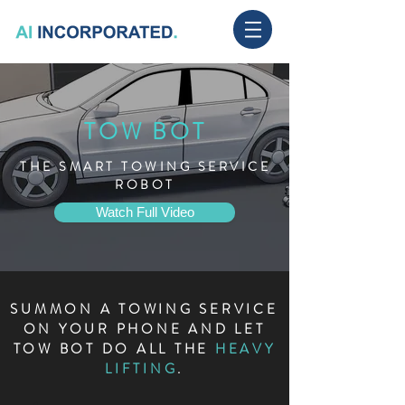
TOW BOT
THE SMART TOWING SERVICE
ROBOT
Watch Full Video
SUMMON A TOWING SERVICE
ON YOUR PHONE AND LET
TOW BOT DO ALL THE
HEAVY
LIFTING
.