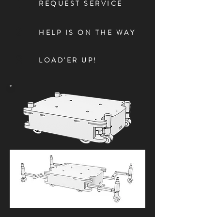
1
REQUEST SERVICE
2
HELP IS ON THE WAY
3
LOAD'ER UP!