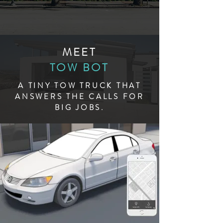
MEET
TOW BOT
A TINY TOW TRUCK THAT
ANSWERS THE CALLS FOR
BIG JOBS.