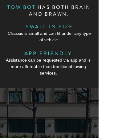
TOW BOT
HAS BOTH BRAIN
AND BRAWN.
SMALL IN SIZE
Chassis is small and can fit under any type
of vehicle.
APP FRIENDLY
Assistance can be requested via app and is
more affordable than traditional towing
services.